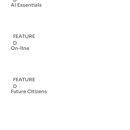
AI Essentials
FEATURE
D
On-line
FEATURE
D
Future Citizens