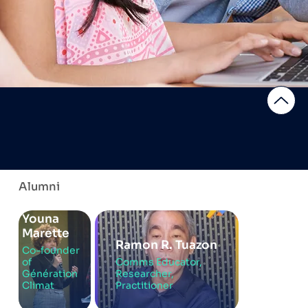
Alumni
Youna
Marette
Ramon R. Tuazon
Co-founder
of
Comms Educator,
Génération
Researcher,
Climat
Practitioner