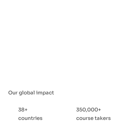
Our global impact
38+
350,000+
countries
course takers