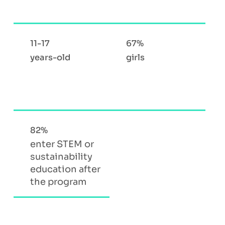
11-17
67%
years-old
girls
82%
enter STEM or
sustainability
education after
the program