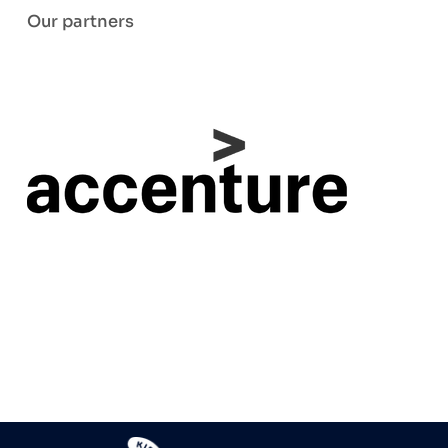
Our partners