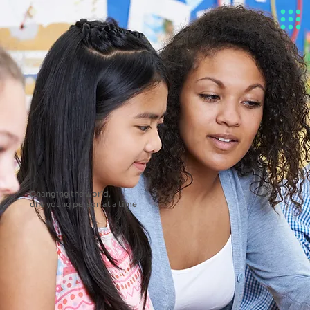
Changing the world,
one young person at a time