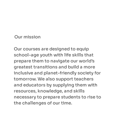
Our mission
Our courses are designed to equip
school-age youth with life skills that
prepare them to navigate our world’s
greatest transitions and build a more
inclusive and planet-friendly society for
tomorrow. We also support teachers
and educators by supplying them with
resources, knowledge, and skills
necessary to prepare students to rise to
the challenges of our time.